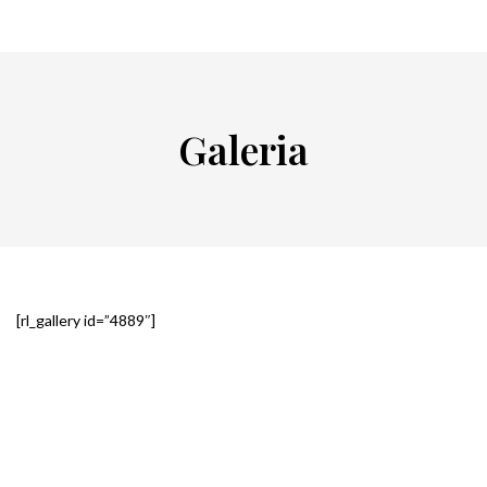
Galeria
[rl_gallery id=”4889″]