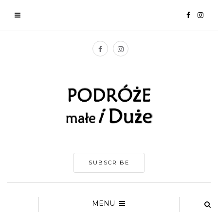
SUBSCRIBE
MENU